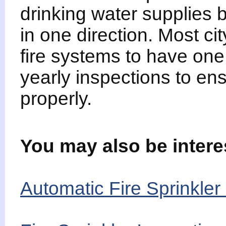
drinking water supplies b
in one direction. Most ci
fire systems to have one 
yearly inspections to ens
properly.
You may also be intere
Automatic Fire Sprinkler 