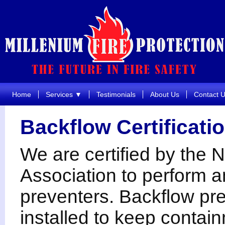
Home
Services ▼
Testimonials
About Us
Contact 
Backflow Certificati
We are certified by the
Association to perform a
preventers. Backflow pre
installed to keep contai