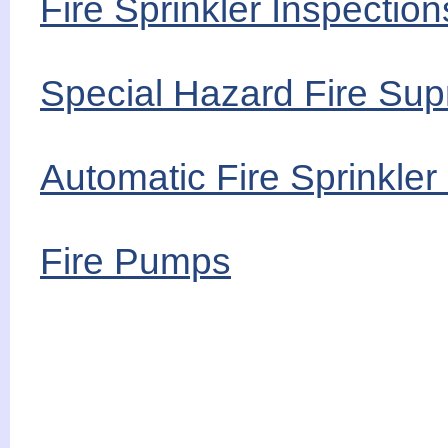
Fire Sprinkler Inspecti
Special Hazard Fire Sup
Automatic Fire Sprinkle
Fire Pumps