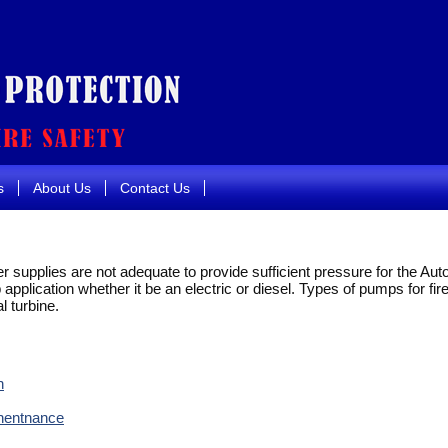
s
About Us
Contact Us
r supplies are not adequate to provide sufficient pressure for the Au
application whether it be an electric or diesel. Types of pumps for fire
al turbine.
n
inentnance