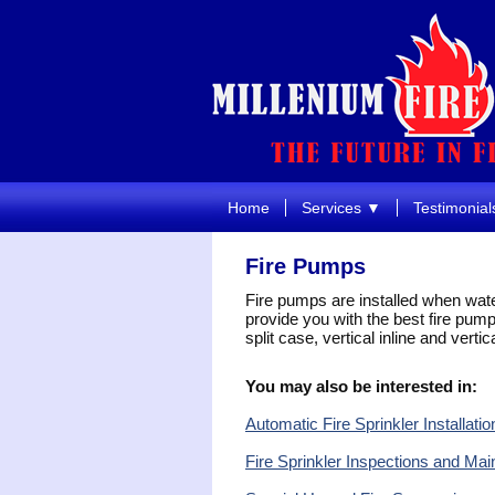
Home
Services ▼
Testimonial
Fire Pumps
Fire pumps are installed when wate
provide you with the best fire pump 
split case, vertical inline and vertic
You may also be interested in:
Automatic Fire Sprinkler Installatio
Fire Sprinkler Inspections and Ma