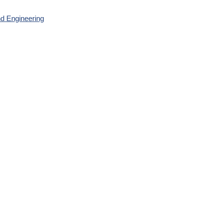
nd Engineering